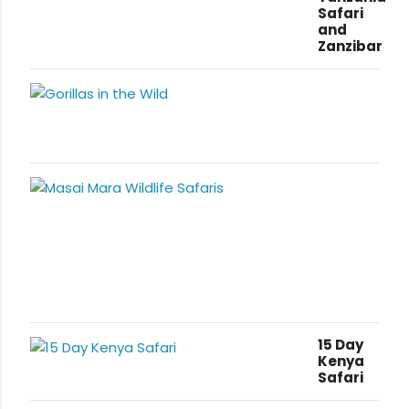
Safari
and
Zanzibar
15 Day
Kenya
Safari