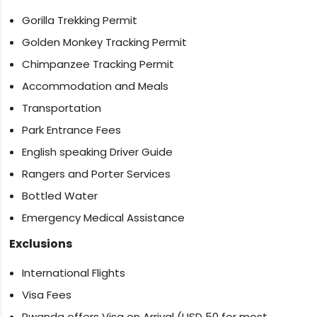
Gorilla Trekking Permit
Golden Monkey Tracking Permit
Chimpanzee Tracking Permit
Accommodation and Meals
Transportation
Park Entrance Fees
English speaking Driver Guide
Rangers and Porter Services
Bottled Water
Emergency Medical Assistance
Exclusions
International Flights
Visa Fees
Rwanda offers Visa on Arrival (USD 50 for most