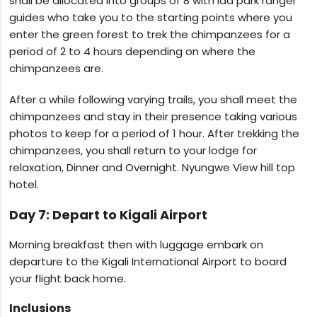
shall be allocated into groups of 8 with lad park ranger
guides who take you to the starting points where you
enter the green forest to trek the chimpanzees for a
period of 2 to 4 hours depending on where the
chimpanzees are.
After a while following varying trails, you shall meet the
chimpanzees and stay in their presence taking various
photos to keep for a period of 1 hour. After trekking the
chimpanzees, you shall return to your lodge for
relaxation, Dinner and Overnight. Nyungwe View hill top
hotel.
Day 7: Depart to Kigali Airport
Morning breakfast then with luggage embark on
departure to the Kigali International Airport to board
your flight back home.
Inclusions