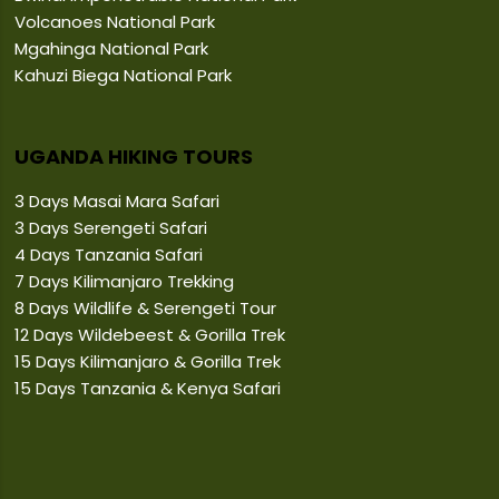
Volcanoes National Park
Mgahinga National Park
Kahuzi Biega National Park
UGANDA HIKING TOURS
3 Days Masai Mara Safari
3 Days Serengeti Safari
4 Days Tanzania Safari
7 Days Kilimanjaro Trekking
8 Days Wildlife & Serengeti Tour
12 Days Wildebeest & Gorilla Trek
15 Days Kilimanjaro & Gorilla Trek
15 Days Tanzania & Kenya Safari