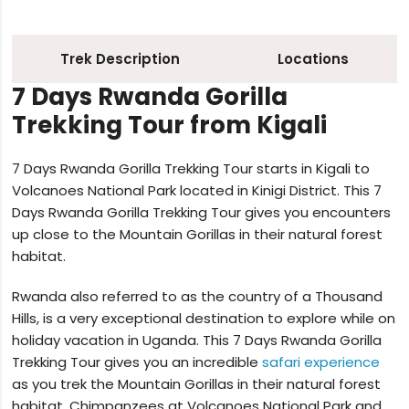
Trek Description
Locations
7 Days Rwanda Gorilla
Trekking Tour from Kigali
7 Days Rwanda Gorilla Trekking Tour starts in Kigali to
Volcanoes National Park located in Kinigi District. This 7
Days Rwanda Gorilla Trekking Tour gives you encounters
up close to the Mountain Gorillas in their natural forest
habitat.
Rwanda also referred to as the country of a Thousand
Hills, is a very exceptional destination to explore while on
holiday vacation in Uganda. This 7 Days Rwanda Gorilla
Trekking Tour gives you an incredible
safari experience
as you trek the Mountain Gorillas in their natural forest
habitat, Chimpanzees at Volcanoes National Park and