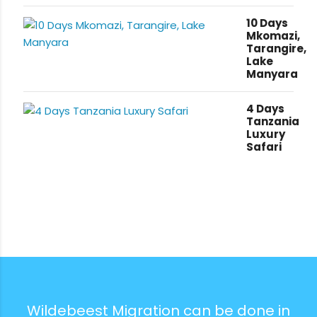
10 Days
Mkomazi,
Tarangire,
Lake
Manyara
4 Days
Tanzania
Luxury
Safari
Wildebeest Migration can be done in