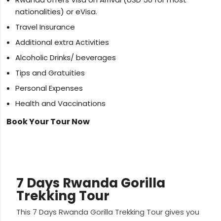
nationalities) or eVisa.
Travel Insurance
Additional extra Activities
Alcoholic Drinks/ beverages
Tips and Gratuities
Personal Expenses
Health and Vaccinations
Book Your Tour Now
7 Days Rwanda Gorilla
Trekking Tour
This 7 Days Rwanda Gorilla Trekking Tour gives you