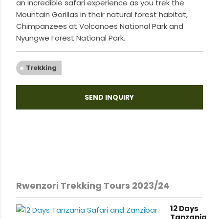
an incredible safari experience as you trek the
Mountain Gorillas in their natural forest habitat,
Chimpanzees at Volcanoes National Park and
Nyungwe Forest National Park.
Trekking
SEND INQUIRY
Rwenzori Trekking Tours 2023/24
12 Days
Tanzania