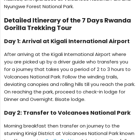
Nyungwe Forest National Park.
Detailed Itinerary of the 7 Days Rwanda
Gorilla Trekking Tour
Day 1: Arrival at Kigali International Airport
After arriving at the Kigali International Airport where
you are picked up by a driver guide who transfers you
for a journey that takes you a period of 2 to 3 hours to
Volcanoes National Park. Follow the winding trails,
deviating canopies and rolling hills till you reach the park.
On reaching the park, proceed to check-in lodge for
Dinner and Overnight. Bisate lodge.
Day 2: Transfer to Volcanoes National Park
Morning breakfast then transfer on journey to the
stunning Kinigi District at Volcanoes National Park known