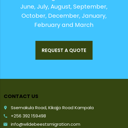
June, July, August, September,
October, December, January,
February and March
REQUEST A QUOTE
CONTACT US
Ssemakula Road, Kikajjo Road Kampala
place
+256 392 159498
call
info@wildebeestsmigration.com
email