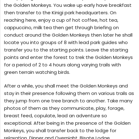
the Golden Monkeys. You wake up early have breakfast
then transfer to the Kinigi park headquarters. On
reaching here, enjoy a cup of hot coffee, hot tea,
cappuccino, milk tea then get through briefing on
conduct around the Golden Monkeys then later he shall
locate you into groups of 8 with lead park guides who
transfer you to the starting points. Leave the starting
points and enter the forest to trek the Golden Monkeys
for a period of 2 to 4 hours along varying trails with
green terrain watching birds.
After a while, you shall meet the Golden Monkeys and
stay in their presence following them on various trails as
they jump from one tree branch to another. Take many
photos of them as they communicate, play, forage,
breast feed, copulate, lead an adventure so
exceptional. After being in the presence of the Golden
Monkeys, you shall transfer back to the lodge for
relaxation, Dinner and Overnight. Bisate Lodge.