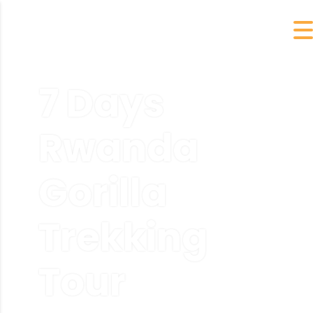
7 Days
Rwanda
Gorilla
Trekking
Tour