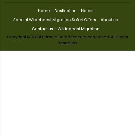
Home
Destination
Hotels
Special Wildebeest Migration Safari Offers
About us
Contact us – Wildebeest Migration
Copyright © 2024 Primate Safari Experiences limited. All Rights
Reserved