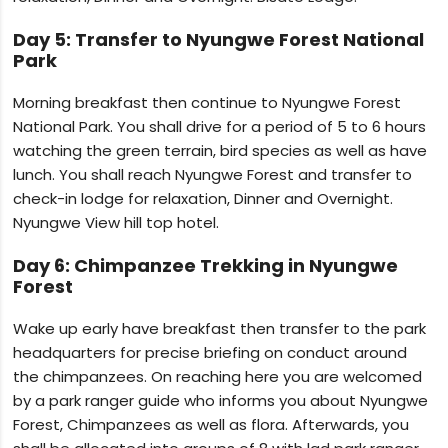
Day 5: Transfer to Nyungwe Forest National
Park
Morning breakfast then continue to Nyungwe Forest
National Park. You shall drive for a period of 5 to 6 hours
watching the green terrain, bird species as well as have
lunch. You shall reach Nyungwe Forest and transfer to
check-in lodge for relaxation, Dinner and Overnight.
Nyungwe View hill top hotel.
Day 6: Chimpanzee Trekking in Nyungwe
Forest
Wake up early have breakfast then transfer to the park
headquarters for precise briefing on conduct around
the chimpanzees. On reaching here you are welcomed
by a park ranger guide who informs you about Nyungwe
Forest, Chimpanzees as well as flora. Afterwards, you