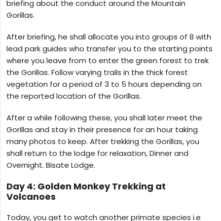
briefing about the conduct around the Mountain
Gorillas.
After briefing, he shall allocate you into groups of 8 with
lead park guides who transfer you to the starting points
where you leave from to enter the green forest to trek
the Gorillas. Follow varying trails in the thick forest
vegetation for a period of 3 to 5 hours depending on
the reported location of the Gorillas.
After a while following these, you shall later meet the
Gorillas and stay in their presence for an hour taking
many photos to keep. After trekking the Gorillas, you
shall return to the lodge for relaxation, Dinner and
Overnight. Bisate Lodge.
Day 4: Golden Monkey Trekking at
Volcanoes
Today, you get to watch another primate species i.e