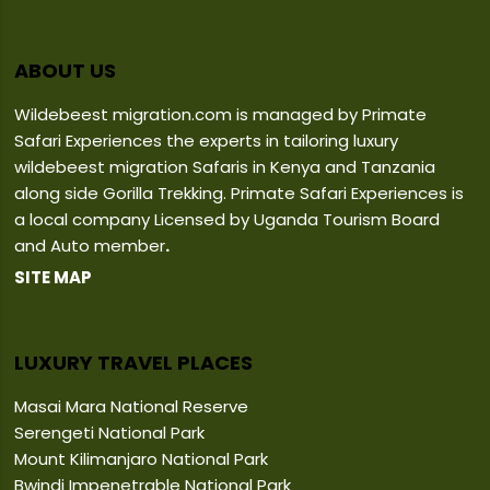
ABOUT US
Wildebeest migration.com is managed by Primate
Safari Experiences the experts in tailoring luxury
wildebeest migration Safaris in Kenya and Tanzania
along side Gorilla Trekking. Primate Safari Experiences is
a local company Licensed by Uganda Tourism Board
and Auto member
.
SITE MAP
LUXURY TRAVEL PLACES
Masai Mara National Reserve
Serengeti National Park
Mount Kilimanjaro National Park
Bwindi Impenetrable National Park