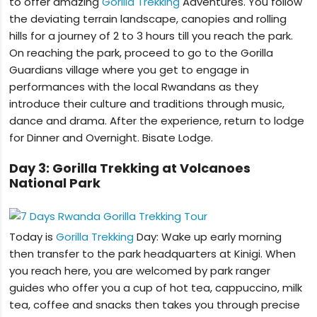
to offer amazing
Gorilla Trekking
Adventures. You follow
the deviating terrain landscape, canopies and rolling
hills for a journey of 2 to 3 hours till you reach the park.
On reaching the park, proceed to go to the Gorilla
Guardians village where you get to engage in
performances with the local Rwandans as they
introduce their culture and traditions through music,
dance and drama. After the experience, return to lodge
for Dinner and Overnight. Bisate Lodge.
Day 3: Gorilla Trekking at Volcanoes
National Park
Today is
Gorilla Trekking
Day: Wake up early morning
then transfer to the park headquarters at Kinigi. When
you reach here, you are welcomed by park ranger
guides who offer you a cup of hot tea, cappuccino, milk
tea, coffee and snacks then takes you through precise