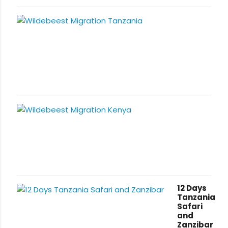
12 Days
Tanzania
Safari
and
Zanzibar