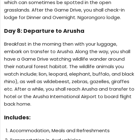
which can sometimes be spotted in the open
grasslands. After the Game Drive, you shall check-in
lodge for Dinner and Overnight. Ngorongoro lodge.
Day 8: Departure to Arusha
Breakfast in the morning then with your luggage,
embark on transfer to Arusha. Along the way, you shall
have a Game Drive watching wildlife wander around
their natural forest habitat. The wildlife animals you
watch include; lion, leopard, elephant, buffalo, and black
rhino), as well as wildebeest, zebras, gazelles, giraffes
etc. After a while, you shall reach Arusha and transfer to
hotel or the Arusha International Airport to board flight
back home.
Includes:
Accommodation, Meals and Refreshments