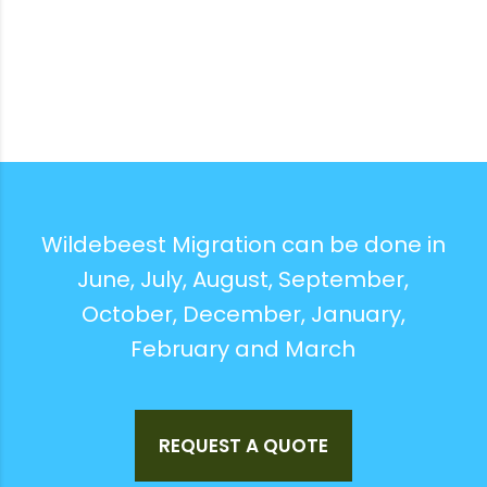
Wildebeest Migration can be done in
June, July, August, September,
October, December, January,
February and March
REQUEST A QUOTE