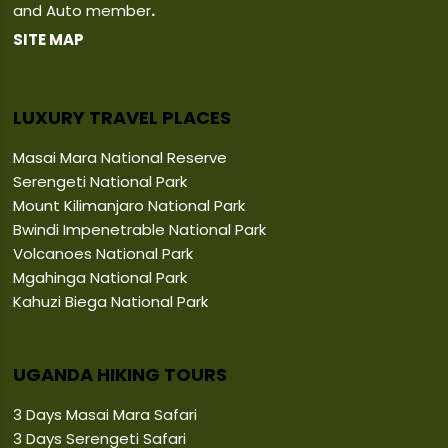
and Auto member
.
SITE MAP
LUXURY TRAVEL PLACES
Masai Mara National Reserve
Serengeti National Park
Mount Kilimanjaro National Park
Bwindi Impenetrable National Park
Volcanoes National Park
Mgahinga National Park
Kahuzi Biega National Park
UGANDA HIKING TOURS
3 Days Masai Mara Safari
3 Days Serengeti Safari