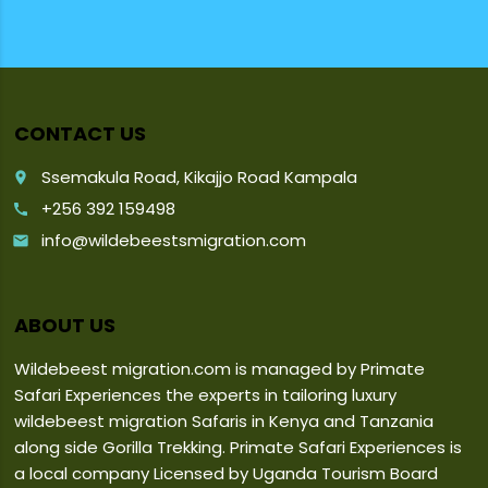
CONTACT US
Ssemakula Road, Kikajjo Road Kampala
place
+256 392 159498
call
info@wildebeestsmigration.com
email
ABOUT US
Wildebeest migration.com is managed by Primate
Safari Experiences the experts in tailoring luxury
wildebeest migration Safaris in Kenya and Tanzania
along side Gorilla Trekking. Primate Safari Experiences is
a local company Licensed by Uganda Tourism Board