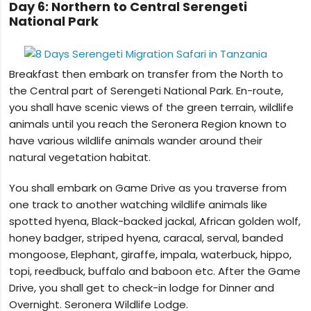
Day 6: Northern to Central Serengeti
National Park
Breakfast then embark on transfer from the North to
the Central part of Serengeti National Park. En-route,
you shall have scenic views of the green terrain, wildlife
animals until you reach the Seronera Region known to
have various wildlife animals wander around their
natural vegetation habitat.
You shall embark on Game Drive as you traverse from
one track to another watching wildlife animals like
spotted hyena, Black-backed jackal, African golden wolf,
honey badger, striped hyena, caracal, serval, banded
mongoose, Elephant, giraffe, impala, waterbuck, hippo,
topi, reedbuck, buffalo and baboon etc. After the Game
Drive, you shall get to check-in lodge for Dinner and
Overnight. Seronera Wildlife Lodge.