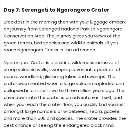
Day 7: Serengeti to Ngorongoro Crater
Breakfast in the morning then with your luggage embark
on journey from Serengeti National Park to Ngorongoro
Conservation Area. The journey gives you views of the
green terrain, bird species and wildlife animals till you
reach Ngorongoro Crater in the afternoon.
Ngorongoro Crater is a pristine wilderness inclusive of
steep volcanic walls, sweeping savannahs, pockets of
acacia woodland, glistening lakes and swamps. The
crater was created when a large volcano exploded and
collapsed in on itself two to three million years ago. The
drive down into the crater is an adventure in itself, and
when you reach the crater floor, you quickly find yourself
amongst large numbers of wildebeest, zebra, gazelle,
and more than 500 bird species. The crater provides the
best chance of seeing the endangered black rhino,