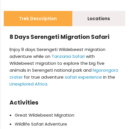
Trek Description
Locations
8 Days Serengeti Migration Safari
Enjoy 8 days Serengeti Wildebeest migration
adventure while on
Tanzania Safari
with
Wildebeest migration to explore the big five
animals in Serengeti national park and
Ngorongoro
crater
for true adventure
safari experience
in the
Unexplored Africa.
Activities
Great Wildebeest Migration
Wildlife Safari Adventure