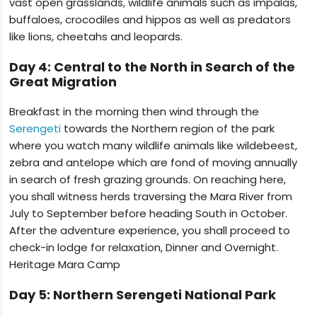
vast open grasslands, wildlife animals such as impalas,
buffaloes, crocodiles and hippos as well as predators
like lions, cheetahs and leopards.
Day 4: Central to the North in Search of the
Great Migration
Breakfast in the morning then wind through the
Serengeti
towards the Northern region of the park
where you watch many wildlife animals like wildebeest,
zebra and antelope which are fond of moving annually
in search of fresh grazing grounds. On reaching here,
you shall witness herds traversing the Mara River from
July to September before heading South in October.
After the adventure experience, you shall proceed to
check-in lodge for relaxation, Dinner and Overnight.
Heritage Mara Camp
Day 5: Northern Serengeti National Park