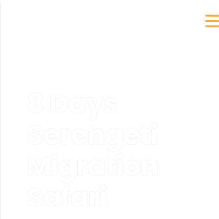
8 Days
Serengeti
Migration
Safari