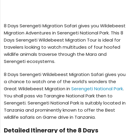
8 Days Serengeti Migration Safari gives you Wildebeest
Migration Adventures in Serengeti National Park. This 8
Days Serengeti Wildebeest Migration Tour is ideal for
travelers looking to watch multitudes of four hoofed
wildlife animals traverse through the Mara and
Serengeti ecosystems.
8 Days Serengeti Wildebeest Migration Safari gives you
a chance to watch one of the world’s wonders the
Great Wildebeest Migration in
Serengeti National Park
.
You shall pass via Tarangire National Park then to
Serengeti. Serengeti National Park is suitably located in
Tanzania and prominently known to offer the Best
wildlife safaris on Game drive in Tanzania.
Detailed Itinerary of the 8 Days