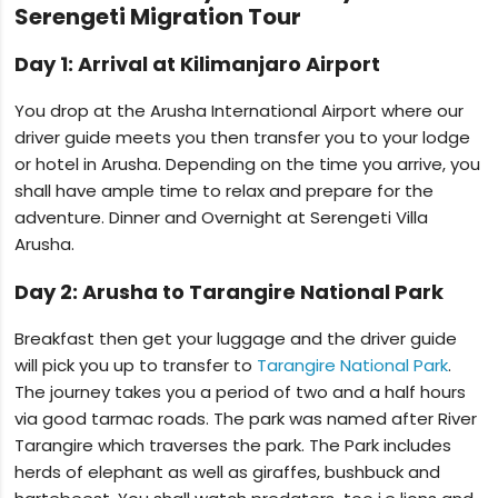
Serengeti Migration Tour
Day 1: Arrival at Kilimanjaro Airport
You drop at the Arusha International Airport where our
driver guide meets you then transfer you to your lodge
or hotel in Arusha. Depending on the time you arrive, you
shall have ample time to relax and prepare for the
adventure. Dinner and Overnight at Serengeti Villa
Arusha.
Day 2: Arusha to Tarangire National Park
Breakfast then get your luggage and the driver guide
will pick you up to transfer to
Tarangire National Park
.
The journey takes you a period of two and a half hours
via good tarmac roads. The park was named after River
Tarangire which traverses the park. The Park includes
herds of elephant as well as giraffes, bushbuck and