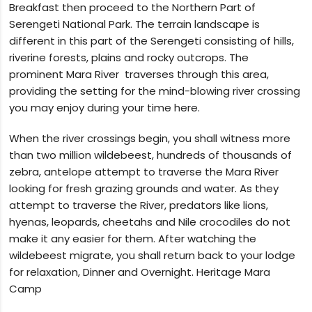
Breakfast then proceed to the Northern Part of
Serengeti National Park. The terrain landscape is
different in this part of the Serengeti consisting of hills,
riverine forests, plains and rocky outcrops. The
prominent Mara River traverses through this area,
providing the setting for the mind-blowing river crossing
you may enjoy during your time here.
When the river crossings begin, you shall witness more
than two million wildebeest, hundreds of thousands of
zebra, antelope attempt to traverse the Mara River
looking for fresh grazing grounds and water. As they
attempt to traverse the River, predators like lions,
hyenas, leopards, cheetahs and Nile crocodiles do not
make it any easier for them. After watching the
wildebeest migrate, you shall return back to your lodge
for relaxation, Dinner and Overnight. Heritage Mara
Camp