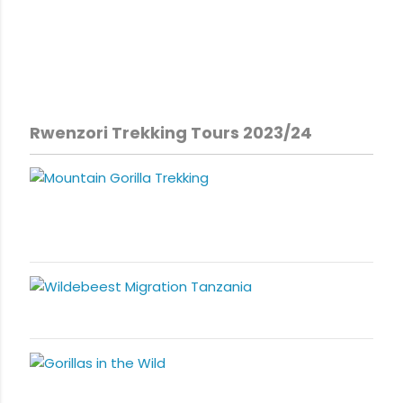
Rwenzori Trekking Tours 2023/24