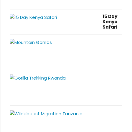
15 Day
Kenya
Safari