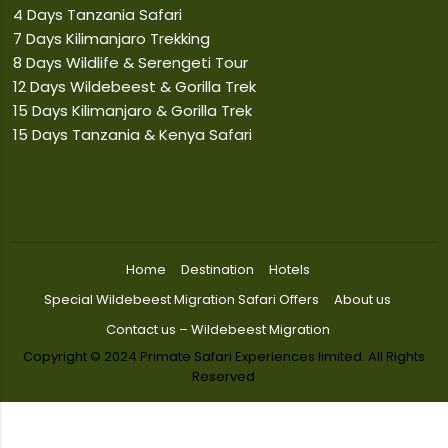
4 Days Tanzania Safari
7 Days Kilimanjaro Trekking
8 Days Wildlife & Serengeti Tour
12 Days Wildebeest & Gorilla Trek
15 Days Kilimanjaro & Gorilla Trek
15 Days Tanzania & Kenya Safari
Home
Destination
Hotels
Special Wildebeest Migration Safari Offers
About us
Contact us – Wildebeest Migration
Copyright © 2024 Primate Safari Experiences limited. All Rights
Reserved