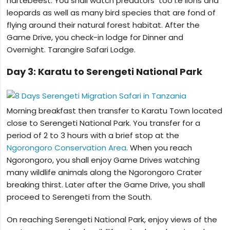
hartebeest. You shall watch predators too i.e lions and
leopards as well as many bird species that are fond of
flying around their natural forest habitat. After the
Game Drive, you check-in lodge for Dinner and
Overnight. Tarangire Safari Lodge.
Day 3: Karatu to Serengeti National Park
Morning breakfast then transfer to Karatu Town located
close to Serengeti National Park. You transfer for a
period of 2 to 3 hours with a brief stop at the
Ngorongoro Conservation Area
. When you reach
Ngorongoro, you shall enjoy Game Drives watching
many wildlife animals along the Ngorongoro Crater
breaking thirst. Later after the Game Drive, you shall
proceed to Serengeti from the South.
On reaching Serengeti National Park, enjoy views of the