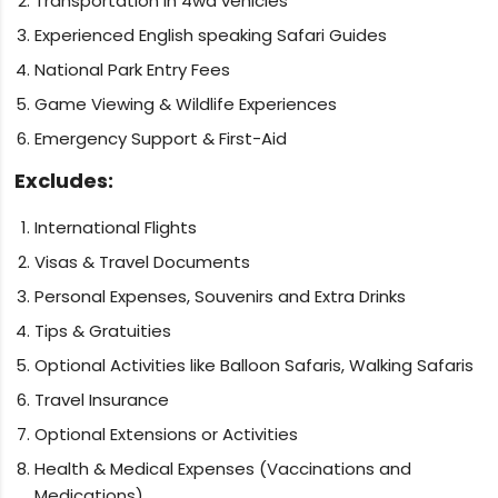
Transportation in 4wd vehicles
Experienced English speaking Safari Guides
National Park Entry Fees
Game Viewing & Wildlife Experiences
Emergency Support & First-Aid
Excludes:
International Flights
Visas & Travel Documents
Personal Expenses, Souvenirs and Extra Drinks
Tips & Gratuities
Optional Activities like Balloon Safaris, Walking Safaris
Travel Insurance
Optional Extensions or Activities
Health & Medical Expenses (Vaccinations and
Medications)