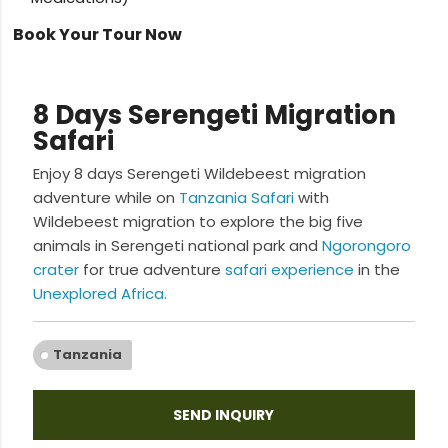
Book Your Tour Now
8 Days Serengeti Migration
Safari
Enjoy 8 days Serengeti Wildebeest migration
adventure while on
Tanzania Safari
with
Wildebeest migration to explore the big five
animals in Serengeti national park and
Ngorongoro
crater
for true adventure
safari experience
in the
Unexplored Africa.
Tanzania
SEND INQUIRY