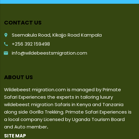
CONTACT US
Ssemakula Road, Kikajjo Road Kampala
place
+256 392 159498
call
info@wildebeestsmigration.com
email
ABOUT US
Wildebeest migration.com is managed by Primate
Safari Experiences the experts in tailoring luxury
wildebeest migration Safaris in Kenya and Tanzania
along side Gorilla Trekking. Primate Safari Experiences is
a local company Licensed by Uganda Tourism Board
and Auto member
.
SITE MAP