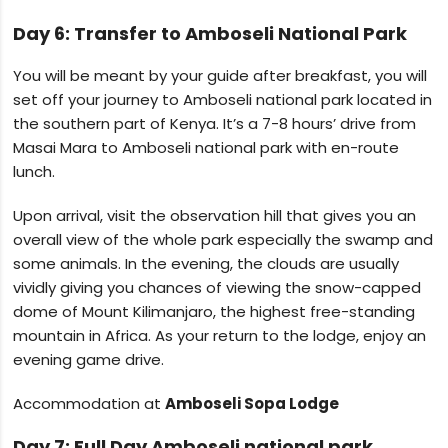
Day 6: Transfer to Amboseli National Park
You will be meant by your guide after breakfast, you will
set off your journey to Amboseli national park located in
the southern part of Kenya. It’s a 7-8 hours’ drive from
Masai Mara to Amboseli national park with en-route
lunch.
Upon arrival, visit the observation hill that gives you an
overall view of the whole park especially the swamp and
some animals. In the evening, the clouds are usually
vividly giving you chances of viewing the snow-capped
dome of Mount Kilimanjaro, the highest free-standing
mountain in Africa. As your return to the lodge, enjoy an
evening game drive.
Accommodation at
Amboseli Sopa Lodge
Day 7: Full Day Amboseli national park