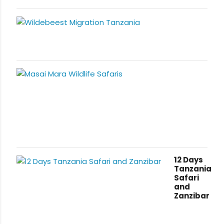
12 Days
Tanzania
Safari
and
Zanzibar