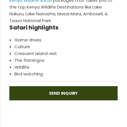
Kenya Wildlife Safari
packages that takes you to
the top Kenya Wildlife Destinations like Lake
Nakuru, Lake Naivasha, Masai Mara, Amboseli, &
Tsavo National Park.
Safari highlights
Game drives
Culture
Crescent Island visit
The flamingos
Wildlife
Bird watching
SEND INQUIRY