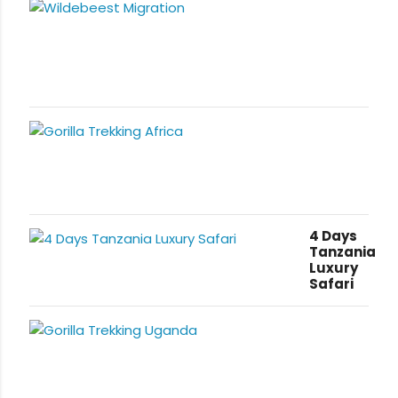
4 Days
Tanzania
Luxury
Safari