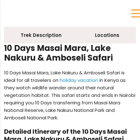
Trek Description
Locations
10 Days Masai Mara, Lake
Nakuru & Amboseli Safari
10 Days Masai Mara, Lake Nakuru & Amboseli Safari is
ideal for all travelers on
holiday vacation
in Kenya as
they watch wildlife wander around their natural
vegetation habitat. This safari starts and ends in Nairobi
requiring you 10 Days transferring from Masai Mara
National Reserve, Lake Nakuru National Park and
Amboseli National Park.
Detailed Itinerary of the 10 Days Masai
Mara, Lake Nakuru & Amboseli Safari