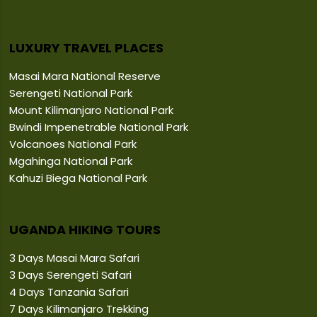
LUXURY TRAVEL PLACES
Masai Mara National Reserve
Serengeti National Park
Mount Kilimanjaro National Park
Bwindi Impenetrable National Park
Volcanoes National Park
Mgahinga National Park
Kahuzi Biega National Park
UGANDA HIKING TOURS
3 Days Masai Mara Safari
3 Days Serengeti Safari
4 Days Tanzania Safari
7 Days Kilimanjaro Trekking