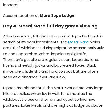
leopard.
Accommodation at
Mara Sopa Lodge
Day 4: Masai Mara full day game viewing
After breakfast, full day in the park with packed lunch in
search of its popular residents, The
Masai Mara
plains
are full of wildebeest during migration season early July
to end September, zebra, impala, topi, giraffe,
Thomson’s gazelle are regularly seen, leopards, lions,
hyenas, cheetah, jackal and bat-eared foxes. Black
rhinos are a little shy and hard to spot but are often
seen at a distance if you are lucky.
Hippos are abundant in the Mara River as are very large
Nile crocodiles, which lay in wait for a meal as the
wildebeest cross on their annual quest to find new
pastures. Later Meals and overnight at lodge as above.