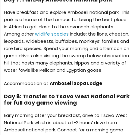
Have breakfast and explore Amboseli national park. This
park is a home of the famous for being the best place
in Africa to get close to the savannah elephants.
Among other
wildlife species
include; the lions, cheetah,
leopards, wildebeests, buffaloes, monkeys’ families and
rare bird species. Spend your morning and afternoon on
game drives also visiting the swamp below observation
hill that hosts many elephants, hippos and a variety of
water fowls like Pelican and Egyptian goose.
Accommodation at
Amboseli Sopa Lodge
Day 8: Transfer to Tsavo West National Park
for full day game viewing
Early morning after your breakfast, drive to Tsavo West
National Park which is about a 1-2 hours’ drive from
Amboseli national park. Connect for a morning game