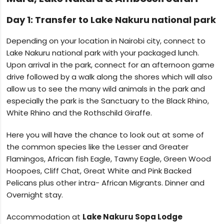
Day 1: Transfer to Lake Nakuru national park
Depending on your location in Nairobi city, connect to
Lake Nakuru national park with your packaged lunch.
Upon arrival in the park, connect for an afternoon game
drive followed by a walk along the shores which will also
allow us to see the many wild animals in the park and
especially the park is the Sanctuary to the Black Rhino,
White Rhino and the Rothschild Giraffe.
Here you will have the chance to look out at some of
the common species like the Lesser and Greater
Flamingos, African fish Eagle, Tawny Eagle, Green Wood
Hoopoes, Cliff Chat, Great White and Pink Backed
Pelicans plus other intra- African Migrants. Dinner and
Overnight stay.
Accommodation at
Lake Nakuru Sopa Lodge