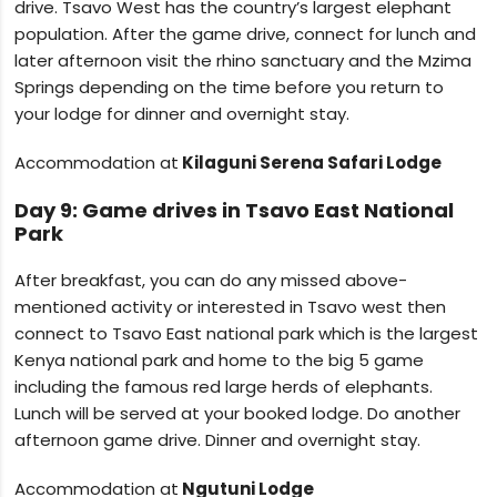
drive. Tsavo West has the country’s largest elephant
population. After the game drive, connect for lunch and
later afternoon visit the rhino sanctuary and the Mzima
Springs depending on the time before you return to
your lodge for dinner and overnight stay.
Accommodation at
Kilaguni Serena Safari Lodge
Day 9: Game drives in Tsavo East National
Park
After breakfast, you can do any missed above-
mentioned activity or interested in Tsavo west then
connect to Tsavo East national park which is the largest
Kenya national park and home to the big 5 game
including the famous red large herds of elephants.
Lunch will be served at your booked lodge. Do another
afternoon game drive. Dinner and overnight stay.
Accommodation at
Ngutuni Lodge