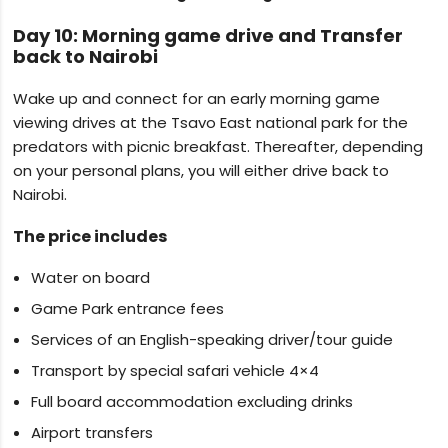
Day 10: Morning game drive and Transfer
back to Nairobi
Wake up and connect for an early morning game
viewing drives at the Tsavo East national park for the
predators with picnic breakfast. Thereafter, depending
on your personal plans, you will either drive back to
Nairobi.
The price includes
Water on board
Game Park entrance fees
Services of an English-speaking driver/tour guide
Transport by special safari vehicle 4×4
Full board accommodation excluding drinks
Airport transfers