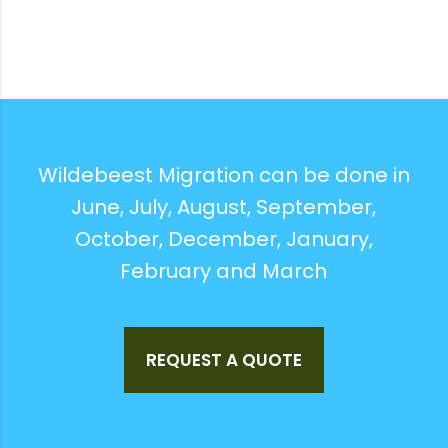
Wildebeest Migration can be done in
June, July, August, September,
October, December, January,
February and March
REQUEST A QUOTE