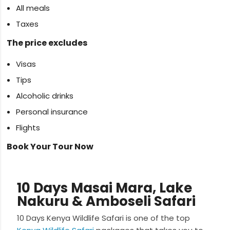
All meals
Taxes
The price excludes
Visas
Tips
Alcoholic drinks
Personal insurance
Flights
Book Your Tour Now
10 Days Masai Mara, Lake
Nakuru & Amboseli Safari
10 Days Kenya Wildlife Safari is one of the top