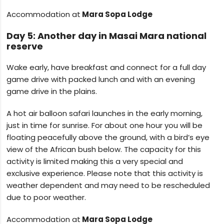
Accommodation at
Mara Sopa Lodge
Day 5: Another day in Masai Mara national
reserve
Wake early, have breakfast and connect for a full day
game drive with packed lunch and with an evening
game drive in the plains.
A hot air balloon safari launches in the early morning,
just in time for sunrise. For about one hour you will be
floating peacefully above the ground, with a bird’s eye
view of the African bush below. The capacity for this
activity is limited making this a very special and
exclusive experience. Please note that this activity is
weather dependent and may need to be rescheduled
due to poor weather.
Accommodation at
Mara Sopa Lodge