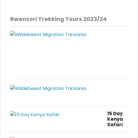
Rwenzori Trekking Tours 2023/24
15 Day
Kenya
Safari