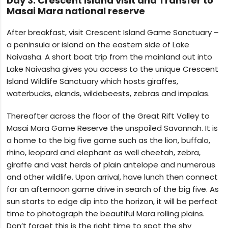
Day 3: Crescent Island visit and Transfer to
Masai Mara national reserve
After breakfast, visit Crescent Island Game Sanctuary –
a peninsula or island on the eastern side of Lake
Naivasha. A short boat trip from the mainland out into
Lake Naivasha gives you access to the unique Crescent
Island Wildlife Sanctuary which hosts giraffes,
waterbucks, elands, wildebeests, zebras and impalas.
Thereafter across the floor of the Great Rift Valley to
Masai Mara Game Reserve the unspoiled Savannah. It is
a home to the big five game such as the‌ lion, buffalo,
rhino, leopard and elephant as well cheetah, zebra,
giraffe and vast herds of plain antelope and numerous
and other wildlife. Upon arrival, have lunch then connect
for an afternoon game drive in search of the big five. As
sun starts to edge dip into the horizon, it will be perfect
time to photograph the beautiful Mara rolling plains.
Don’t forget this is the right time to spot the shy