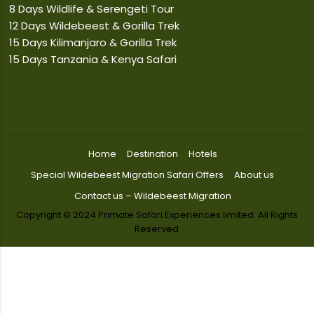
8 Days Wildlife & Serengeti Tour
12 Days Wildebeest & Gorilla Trek
15 Days Kilimanjaro & Gorilla Trek
15 Days Tanzania & Kenya Safari
Home
Destination
Hotels
Special Wildebeest Migration Safari Offers
About us
Contact us – Wildebeest Migration
Copyright © 2024 Primate Safari Experiences limited. All Rights
Reserved