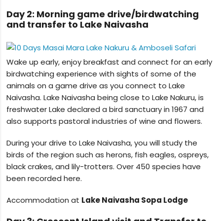
Day 2: Morning game drive/birdwatching
and transfer to Lake Naivasha
Wake up early, enjoy breakfast and connect for an early
birdwatching experience with sights of some of the
animals on a game drive as you connect to Lake
Naivasha. Lake Naivasha being close to Lake Nakuru, is
freshwater Lake declared a bird sanctuary in 1967 and
also supports pastoral industries of wine and flowers.
During your drive to Lake Naivasha, you will study the
birds of the region such as herons, fish eagles, ospreys,
black crakes, and lily-trotters. Over 450 species have
been recorded here.
Accommodation at
Lake Naivasha Sopa Lodge